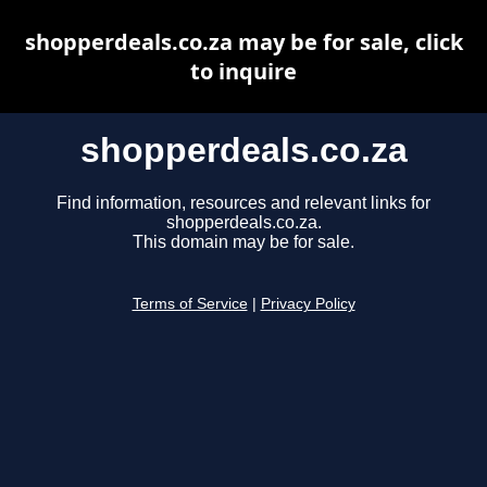
shopperdeals.co.za may be for sale, click
to inquire
shopperdeals.co.za
Find information, resources and relevant links for
shopperdeals.co.za.
This domain may be for sale.
Terms of Service
|
Privacy Policy